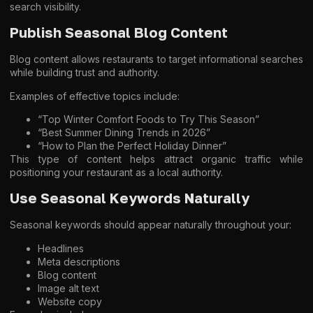
search visibility.
Publish Seasonal Blog Content
Blog content allows restaurants to target informational searches
while building trust and authority.
Examples of effective topics include:
“Top Winter Comfort Foods to Try This Season”
“Best Summer Dining Trends in 2026”
“How to Plan the Perfect Holiday Dinner”
This type of content helps attract organic traffic while
positioning your restaurant as a local authority.
Use Seasonal Keywords Naturally
Seasonal keywords should appear naturally throughout your:
Headlines
Meta descriptions
Blog content
Image alt text
Website copy