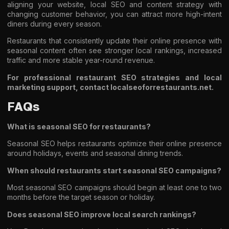
aligning your website, local SEO and content strategy with
changing customer behavior, you can attract more high-intent
diners during every season.
Restaurants that consistently update their online presence with
seasonal content often see stronger local rankings, increased
traffic and more stable year-round revenue.
For professional restaurant SEO strategies and local
marketing support, contact localseoforrestaurants.net.
FAQs
What is seasonal SEO for restaurants?
Seasonal SEO helps restaurants optimize their online presence
around holidays, events and seasonal dining trends.
When should restaurants start seasonal SEO campaigns?
Most seasonal SEO campaigns should begin at least one to two
months before the target season or holiday.
Does seasonal SEO improve local search rankings?