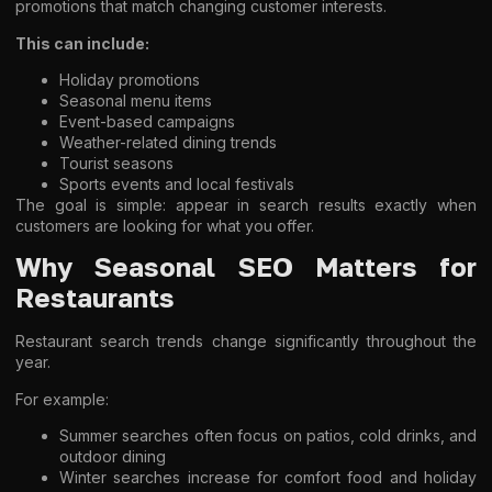
promotions that match changing customer interests.
This can include:
Holiday promotions
Seasonal menu items
Event-based campaigns
Weather-related dining trends
Tourist seasons
Sports events and local festivals
The goal is simple: appear in search results exactly when
customers are looking for what you offer.
Why Seasonal SEO Matters for
Restaurants
Restaurant search trends change significantly throughout the
year.
For example:
Summer searches often focus on patios, cold drinks, and
outdoor dining
Winter searches increase for comfort food and holiday