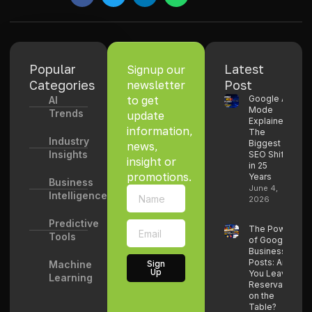
Popular
Latest
Signup our
Categories
Post
newsletter
to get
Google AI
AI
Mode
Trends
update
Explained:
information,
The
Industry
Biggest
news,
Insights
SEO Shift
insight or
in 25
promotions.
Years
Business
June 4,
Intelligence
2026
Predictive
The Power
Tools
of Google
Business
Posts: Are
Machine
Sign
Up
You Leaving
Learning
Reservations
on the
Table?