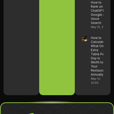
How to
Rank on
ChatGPT,
Google &
Voice
Search
May 15, 2026
How to
Calculate
What One
Extra
Table Per
Day Is
Worth to
Your
Restaurant
Annually
May 12,
2026