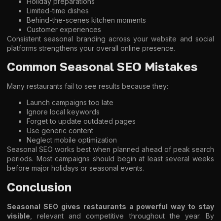
Holiday preparations
Limited-time dishes
Behind-the-scenes kitchen moments
Customer experiences
Consistent seasonal branding across your website and social
platforms strengthens your overall online presence.
Common Seasonal SEO Mistakes
Many restaurants fail to see results because they:
Launch campaigns too late
Ignore local keywords
Forget to update outdated pages
Use generic content
Neglect mobile optimization
Seasonal SEO works best when planned ahead of peak search
periods. Most campaigns should begin at least several weeks
before major holidays or seasonal events.
Conclusion
Seasonal SEO gives restaurants a powerful way to stay
visible
, relevant and competitive throughout the year. By