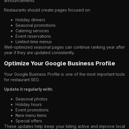
announcements.
Restaurants should create pages focused on:
Holiday dinners
Seasonal promotions
Catering services
Event reservations
Limited-time menus
Well-optimized seasonal pages can continue ranking year after
year if they are updated consistently.
Optimize Your Google Business Profile
Your Google Business Profile is one of the most important tools
for restaurant SEO.
Update it regularly with:
Seasonal photos
Holiday hours
Event promotions
New menu items
Special offers
These updates help keep your listing active and improve local