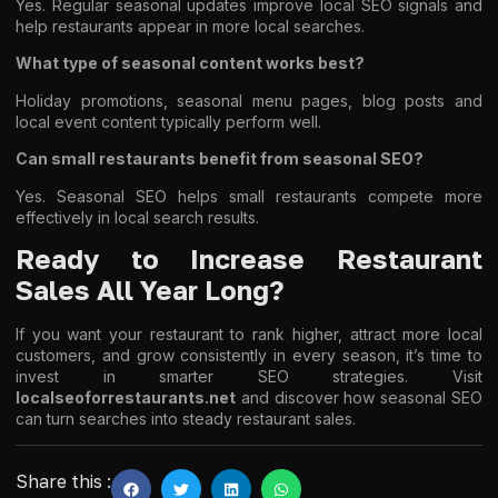
Yes. Regular seasonal updates improve local SEO signals and
help restaurants appear in more local searches.
What type of seasonal content works best?
Holiday promotions, seasonal menu pages, blog posts and
local event content typically perform well.
Can small restaurants benefit from seasonal SEO?
Yes. Seasonal SEO helps small restaurants compete more
effectively in local search results.
Ready to Increase Restaurant
Sales All Year Long?
If you want your restaurant to rank higher, attract more local
customers, and grow consistently in every season, it’s time to
invest in smarter SEO strategies. Visit
localseoforrestaurants.net
and discover how seasonal SEO
can turn searches into steady restaurant sales.
Share this :