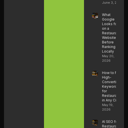
June 3, 2026
What
Google
Looks for
on a
Restaurant
Website
Before
Ranking It
Locally
May 20,
2026
How to Find
High-
Converting
Keywords
for
Restaurants
in Any City
May 19,
2026
AI SEO for
Restaurants: