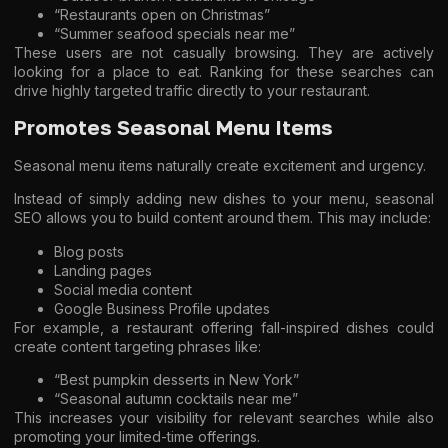
“Restaurants open on Christmas”
“Summer seafood specials near me”
These users are not casually browsing. They are actively
looking for a place to eat. Ranking for these searches can
drive highly targeted traffic directly to your restaurant.
Promotes Seasonal Menu Items
Seasonal menu items naturally create excitement and urgency.
Instead of simply adding new dishes to your menu, seasonal
SEO allows you to build content around them. This may include:
Blog posts
Landing pages
Social media content
Google Business Profile updates
For example, a restaurant offering fall-inspired dishes could
create content targeting phrases like:
“Best pumpkin desserts in New York”
“Seasonal autumn cocktails near me”
This increases your visibility for relevant searches while also
promoting your limited-time offerings.