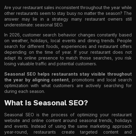
Are your restaurant sales inconsistent throughout the year while
other restaurants seem to stay busy no matter the season? The
answer may lie in a strategy many restaurant owners still
underestimate: seasonal SEO.
In 2026, customer search behavior changes constantly based
on weather, holidays, local events and dining trends. People
search for different foods, experiences and restaurant offers
depending on the time of year. If your restaurant does not
adapt its online presence to match those searches, you risk
losing valuable traffic and potential customers.
Seasonal SEO helps restaurants stay visible throughout
the year by aligning content
, promotions and local search
optimization with what customers are actively searching for
during each season.
What Is Seasonal SEO?
Seasonal SEO is the process of optimizing your restaurant
website and online content around seasonal trends, holidays
and events. Instead of using the same marketing approach
year-round, restaurants create targeted content and