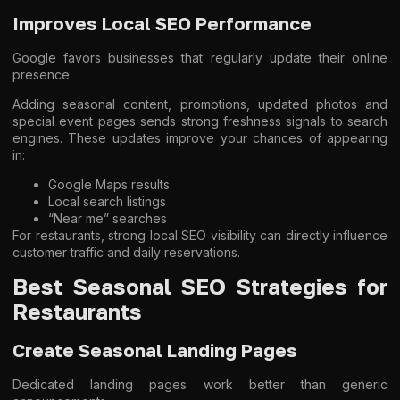
Improves Local SEO Performance
Google favors businesses that regularly update their online
presence.
Adding seasonal content, promotions, updated photos and
special event pages sends strong freshness signals to search
engines. These updates improve your chances of appearing
in:
Google Maps results
Local search listings
“Near me” searches
For restaurants, strong local SEO visibility can directly influence
customer traffic and daily reservations.
Best Seasonal SEO Strategies for
Restaurants
Create Seasonal Landing Pages
Dedicated landing pages work better than generic