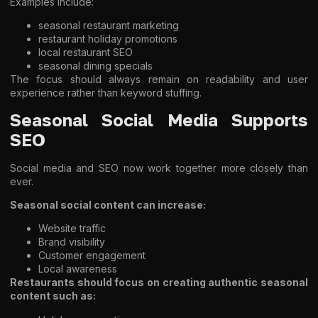
Examples include:
seasonal restaurant marketing
restaurant holiday promotions
local restaurant SEO
seasonal dining specials
The focus should always remain on readability and user
experience rather than keyword stuffing.
Seasonal Social Media Supports
SEO
Social media and SEO now work together more closely than
ever.
Seasonal social content can increase:
Website traffic
Brand visibility
Customer engagement
Local awareness
Restaurants should focus on creating authentic seasonal
content such as: