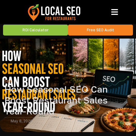
ROI Calculator
Free SEO Audit
Seo
How Seasonal SEO Can
Boost Restaurant Sales
Year-Round
May 8, 2026