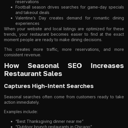
reservations
Football season drives searches for game-day specials
and takeout deals
Valentine’s Day creates demand for romantic dining
experiences
When your website and local listings are optimized for these
trends, your restaurant becomes easier to find at the exact
moment people are ready to make dining decisions.
This creates more traffic, more reservations, and more
consistent revenue.
How Seasonal SEO Increases
Restaurant Sales
Captures High-Intent Searches
Seasonal searches often come from customers ready to take
action immediately.
Examples include:
“Best Thanksgiving dinner near me”
“Outdoor brunch restaurants in Chicago”