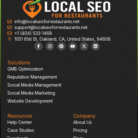
info@localseoforrestaurants.net
support@localseoforrestaurants.net
+1 (404) 533-1468
1051 61st St, Oakland, CA, United States, 94608
Solutions
GMB Optimization
Reputation Management
Social Media Management
Social Media Marketing
Website Development
Resources
Company
Help Center
About Us
Case Studies
Pricing