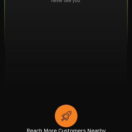
never see you.
Reach More Customers Nearby