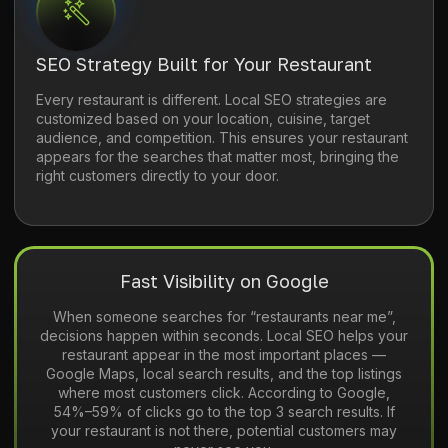
SEO Strategy Built for Your Restaurant
Every restaurant is different. Local SEO strategies are
customized based on your location, cuisine, target
audience, and competition. This ensures your restaurant
appears for the searches that matter most, bringing the
right customers directly to your door.
Fast Visibility on Google
When someone searches for “restaurants near me”,
decisions happen within seconds. Local SEO helps your
restaurant appear in the most important places —
Google Maps, local search results, and the top listings
where most customers click. According to Google,
54%–59% of clicks go to the top 3 search results. If
your restaurant is not there, potential customers may