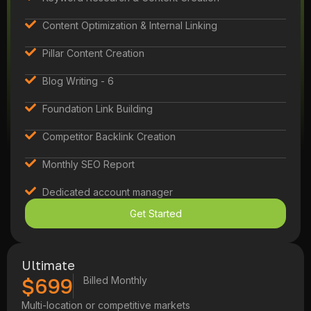
Content Optimization & Internal Linking
Pillar Content Creation
Blog Writing - 6
Foundation Link Building
Competitor Backlink Creation
Monthly SEO Report
Dedicated account manager
Get Started
Ultimate
$699
Billed Monthly
Multi-location or competitive markets