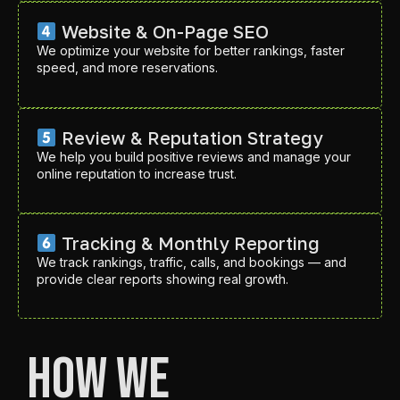
Website & On-Page SEO
We optimize your website for better rankings, faster
speed, and more reservations.
Review & Reputation Strategy
We help you build positive reviews and manage your
online reputation to increase trust.
Tracking & Monthly Reporting
We track rankings, traffic, calls, and bookings — and
provide clear reports showing real growth.
How We