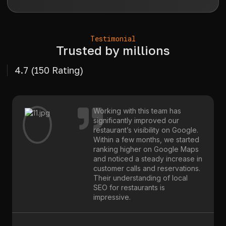
Testimonial
Trusted by millions
4.7 (150 Rating)
Working with this team has
significantly improved our
restaurant’s visibility on Google.
Within a few months, we started
ranking higher on Google Maps
and noticed a steady increase in
customer calls and reservations.
Their understanding of local
SEO for restaurants is
impressive.