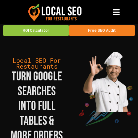
ROI Calculator
Free SEO Audit
Local SEO For
Restaurants
Turn Google
Searches
Into Full
Tables &
More Orders