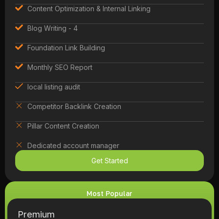
Content Optimization & Internal Linking
Blog Writing - 4
Foundation Link Building
Monthly SEO Report
local listing audit
Competitor Backlink Creation
Pillar Content Creation
Dedicated account manager
Get Started
Most Popular
Premium