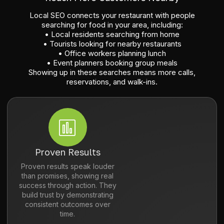
Local SEO connects your restaurant with people
searching for food in your area, including:
• Local residents searching from home
• Tourists looking for nearby restaurants
• Office workers planning lunch
• Event planners booking group meals
Showing up in these searches means more calls,
reservations, and walk-ins.
Proven Results
Proven results speak louder
than promises, showing real
success through action. They
build trust by demonstrating
consistent outcomes over
time.