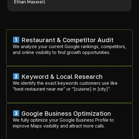
Ethan Maxwell
Restaurant & Competitor Audit
We analyze your current Google rankings, competitors,
and online visibility to find growth opportunities.
Keyword & Local Research
We identify the exact keywords customers use like
“best restaurant near me” or “[cuisine] in [city]”.
Google Business Optimization
We fully optimize your Google Business Profile to
improve Maps visibility and attract more calls.