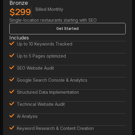
Bronze
$299
Billed Monthly
Single-location restaurants starting with SEO
Get Started
Includes
Up to 10 Keywords Tracked
Up to 5 Pages optimized
SEO Website Audit
Google Search Console & Analytics
Structured Data Implementation
Technical Website Audit
AI Analysis
Keyword Research & Content Creation