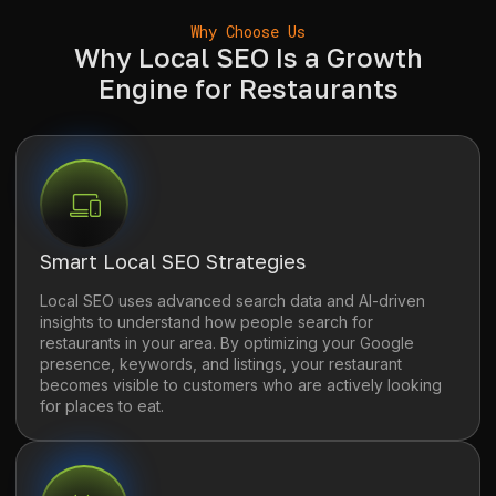
Why Choose Us
Why Local SEO Is a Growth
Engine for Restaurants
Smart Local SEO Strategies
Local SEO uses advanced search data and AI-driven
insights to understand how people search for
restaurants in your area. By optimizing your Google
presence, keywords, and listings, your restaurant
becomes visible to customers who are actively looking
for places to eat.