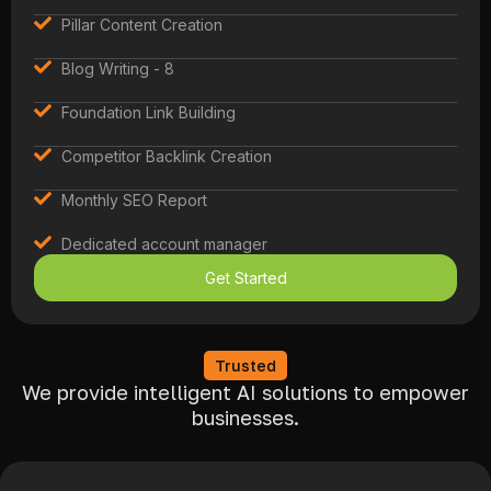
Pillar Content Creation
Blog Writing - 8
Foundation Link Building
Competitor Backlink Creation
Monthly SEO Report
Dedicated account manager
Get Started
Trusted
We provide intelligent AI solutions to empower
businesses.