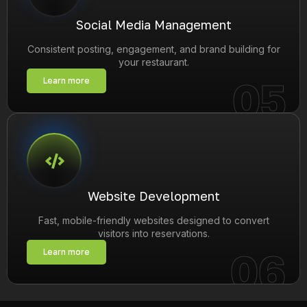
Social Media Management
Consistent posting, engagement, and brand building for
your restaurant.
05
Learn more
Website Development
Fast, mobile-friendly websites designed to convert
visitors into reservations.
06
Learn more