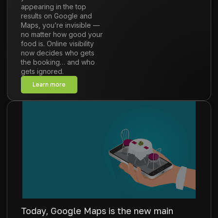
appearing in the top
results on Google and
Maps, you’re invisible —
no matter how good your
food is. Online visibility
now decides who gets
the booking… and who
gets ignored.
Learn more
Today, Google Maps is the new main