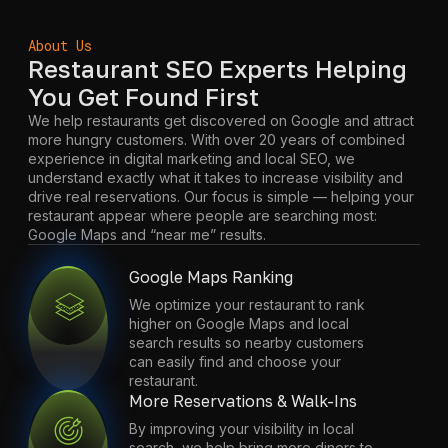
About Us
Restaurant SEO Experts Helping
You Get Found First
We help restaurants get discovered on Google and attract
more hungry customers. With over 20 years of combined
experience in digital marketing and local SEO, we
understand exactly what it takes to increase visibility and
drive real reservations. Our focus is simple — helping your
restaurant appear where people are searching most:
Google Maps and “near me” results.
Google Maps Ranking
We optimize your restaurant to rank
higher on Google Maps and local
search results so nearby customers
can easily find and choose your
restaurant.
More Reservations & Walk-Ins
By improving your visibility in local
search, we help bring more diners to