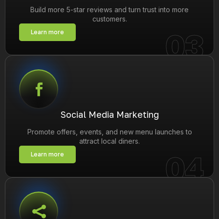
Build more 5-star reviews and turn trust into more
customers.
03
Learn more
Social Media Marketing
Promote offers, events, and new menu launches to
attract local diners.
04
Learn more