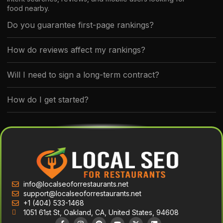
food nearby.
Do you guarantee first-page rankings?
How do reviews affect my rankings?
Will I need to sign a long-term contract?
How do I get started?
info@localseoforrestaurants.net
support@localseoforrestaurants.net
+1 (404) 533-1468
1051 61st St, Oakland, CA, United States, 94608