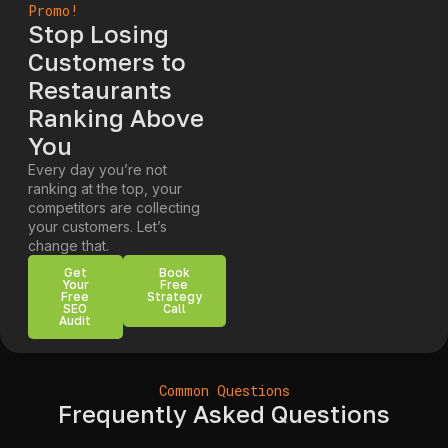
Promo!
Stop Losing
Customers to
Restaurants
Ranking Above
You
Every day you’re not
ranking at the top, your
competitors are collecting
your customers. Let’s
change that.
Get
Book
Your
Free
Free
Strategy
SEO
Call
Audit
Common Questions
Frequently Asked Questions