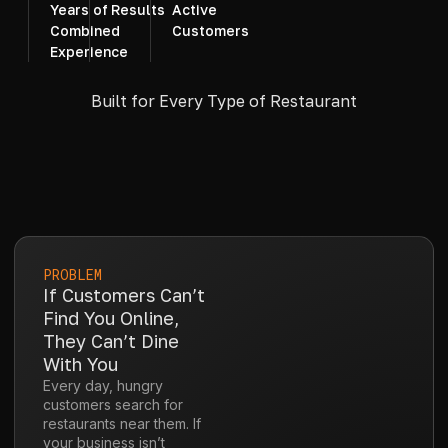
Years of
Results
Active
Combined
Customers
Experience
Built for Every Type of Restaurant
PROBLEM
If Customers Can’t
Find You Online,
They Can’t Dine
With You
Every day, hungry
customers search for
restaurants near them. If
your business isn’t