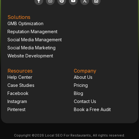
Solutions
GMB Optimization
Reputation Management
Social Media Management
Social Media Marketing
Website Development
Resources
Company
Help Center
About Us
Case Studies
Pricing
Facebook
Blog
Instagram
Contact Us
Pinterest
Book a Free Audit
Copyright ©2026 Local SEO For Restaurants, All rights reserved.