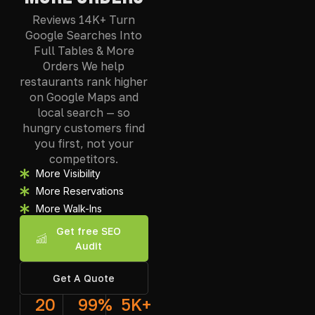
Reviews 14K+ Turn
Google Searches Into
Full Tables & More
Orders We help
restaurants rank higher
on Google Maps and
local search — so
hungry customers find
you first, not your
competitors.
More Visibility
More Reservations
More Walk-Ins
Get free SEO
Audit
Get A Quote
20
99
%
5
K+