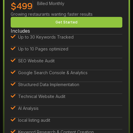
$499
Billed Monthly
Growing restaurants wanting faster results
Get Started
Includes
Up to 30 Keywords Tracked
Up to 10 Pages optimized
SEO Website Audit
Google Search Console & Analytics
Structured Data Implementation
Technical Website Audit
AI Analysis
local listing audit
Keyword Research & Content Creation