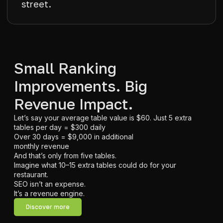
street.
Small Ranking
Improvements. Big
Revenue Impact.
Let’s say your average table value is $60. Just 5 extra
tables per day = $300 daily
Over 30 days = $9,000 in additional
monthly revenue
And that’s only from five tables.
Imagine what 10–15 extra tables could do for your
restaurant.
SEO isn’t an expense.
It’s a revenue engine.
Discover more