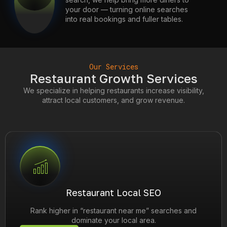
your door — turning online searches
into real bookings and fuller tables.
Our Services
Restaurant Growth Services
We specialize in helping restaurants increase visibility,
attract local customers, and grow revenue.
Restaurant Local SEO
Rank higher in “restaurant near me” searches and
dominate your local area.