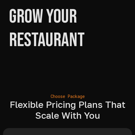
Grow Your
Restaurant
Choose Package
Flexible Pricing Plans That
Scale With You