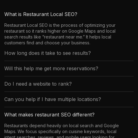
What is Restaurant Local SEO?
Restaurant Local SEO is the process of optimizing your
restaurant so it ranks higher on Google Maps and local
search results like “restaurant near me.” It helps local
customers find and choose your business.
How long does it take to see results?
Will this help me get more reservations?
Do I need a website to rank?
Can you help if I have multiple locations?
What makes restaurant SEO different?
Restaurants depend heavily on local search and Google
Maps. We focus specifically on cuisine keywords, local
intent searches, reviews, and mobile users looking for