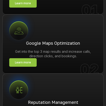
01
Learn more
Google Maps Optimization
Get into the top 3 map results and increase calls,
direction clicks, and bookings.
02
Learn more
Reputation Management