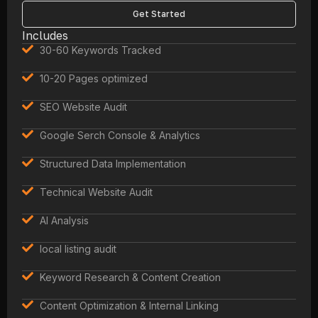
Get Started
Includes
30-60 Keywords Tracked
10-20 Pages optimized
SEO Website Audit
Google Serch Console & Analytics
Structured Data Implementation
Technical Website Audit
AI Analysis
local listing audit
Keyword Research & Content Creation
Content Optimization & Internal Linking