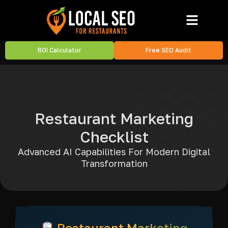
ROI Calculator
Free SEO Audit
Restaurant Marketing
Checklist
Advanced AI Capabilities For Modern Digital
Transformation
Restaurant Marketing