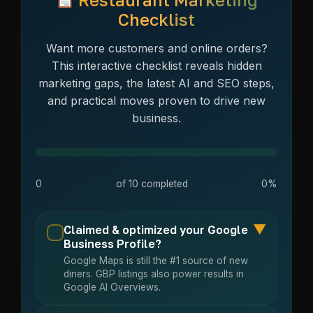
Checklist
Want more customers and online orders?
This interactive checklist reveals hidden
marketing gaps, the latest AI and SEO steps,
and practical moves proven to drive new
business.
0
of
10
completed
0%
▼
Claimed & optimized your Google
Business Profile?
Google Maps is still the #1 source of new
diners. GBP listings also power results in
Google AI Overviews.