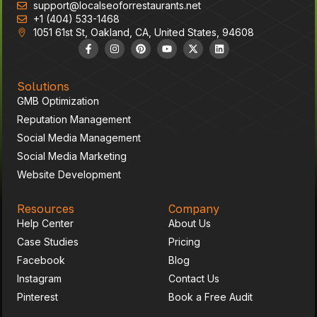
support@localseoforrestaurants.net
High Impact Area
+1 (404) 533-1468
1051 61st St, Oakland, CA, United States, 94608
Solutions
GMB Optimization
Reputation Management
Social Media Management
Social Media Marketing
Website Development
Resources
Company
Help Center
About Us
Case Studies
Pricing
Facebook
Blog
Instagram
Contact Us
Pinterest
Book a Free Audit